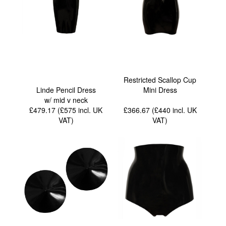
Restricted Scallop Cup
Linde Pencil Dress
Mini Dress
w/ mid v neck
£479.17 (£575
incl. UK
£366.67 (£440
incl. UK
VAT
)
VAT
)