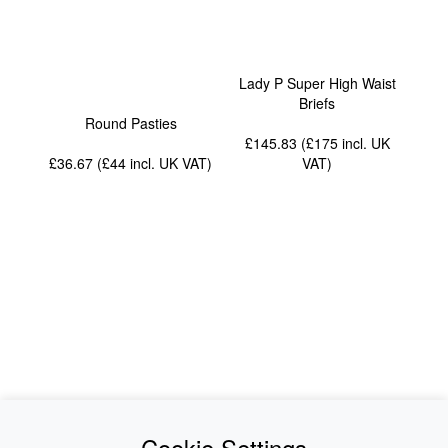
Lady P Super High Waist
Briefs
Round Pasties
£145.83 (£175
incl. UK
£36.67 (£44
incl. UK VAT
)
VAT
)
News
About Us
Cookie Settings