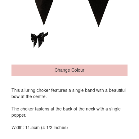
Change Colour
This alluring choker features a single band with a beautiful
bow at the centre.
The choker fastens at the back of the neck with a single
popper.
Width: 11.5cm (4 1/2 inches)