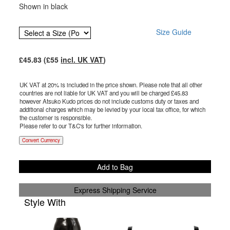
Shown in black
Size Guide
£
45.83
(£
55
incl. UK VAT
)
UK VAT at 20% is included in the price shown. Please note that all other
countries are not liable for UK VAT and you will be charged £
45.83
however Atsuko Kudo prices do not include customs duty or taxes and
additional charges which may be levied by your local tax office, for which
the customer is responsible.
Please refer to our T&C's for further information.
Convert Currency
Add to Bag
Express Shipping Service
Style With