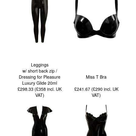
Leggings
w/ short back zip /
Dressing for Pleasure
Miss T Bra
Luxury Glide 20ml
£298.33 (£358
incl. UK
£241.67 (£290
incl. UK
VAT
)
VAT
)