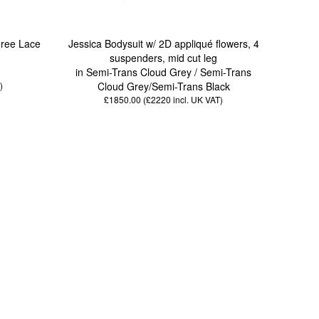
gree Lace
Jessica Bodysuit w/ 2D appliqué flowers, 4
suspenders, mid cut leg
in Semi-Trans Cloud Grey / Semi-Trans
)
Cloud Grey/Semi-Trans Black
£1850.00 (£2220
incl. UK VAT
)