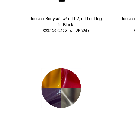
Jessica Bodysuit w/ mid V, mid cut leg
Jessica
in Black
£337.50 (£405
incl. UK VAT
)