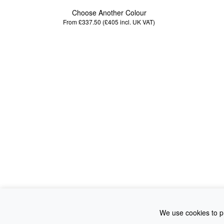
Choose Another Colour
From £337.50 (£405
incl. UK VAT
)
We use cookies to pr