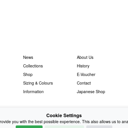
News
About Us
Collections
History
Shop
E-Voucher
Sizing & Colours
Contact
Information
Japanese Shop
Cookie Settings
ovide you with the best possible experience. This also allows us to an