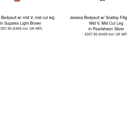
 Bodysuit w/ mid V, mid cut leg
Jessica Bodysuit w/ Scallop Fili
in Supatex Light Brown
Mid V, Mid Cut Leg
£337.50 (£405
incl. UK VAT
)
in Pearlsheen Silver
£337.50 (£405
incl. UK VAT