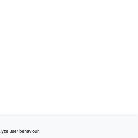
alyze user behaviour.