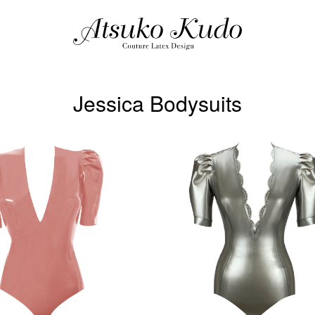
Jessica Bodysuits