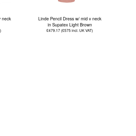
v neck
Linde Pencil Dress w/ mid v neck
n
in Supatex Light Brown
)
£479.17 (£575
incl. UK VAT
)