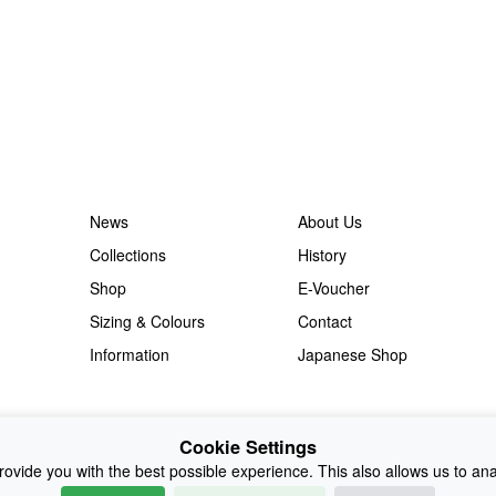
News
About Us
Collections
History
Shop
E-Voucher
Sizing & Colours
Contact
Information
Japanese Shop
Cookie Settings
ovide you with the best possible experience. This also allows us to an