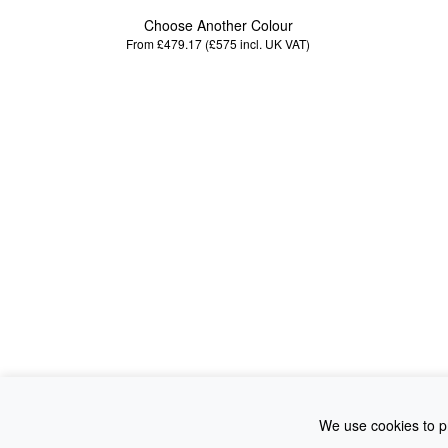
Choose Another Colour
From £479.17 (£575
incl. UK VAT
)
We use cookies to pr