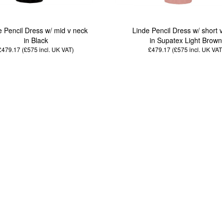
e Pencil Dress w/ mid v neck
Linde Pencil Dress w/ short 
in Black
in Supatex Light Brow
£479.17 (£575
incl. UK VAT
)
£479.17 (£575
incl. UK VAT