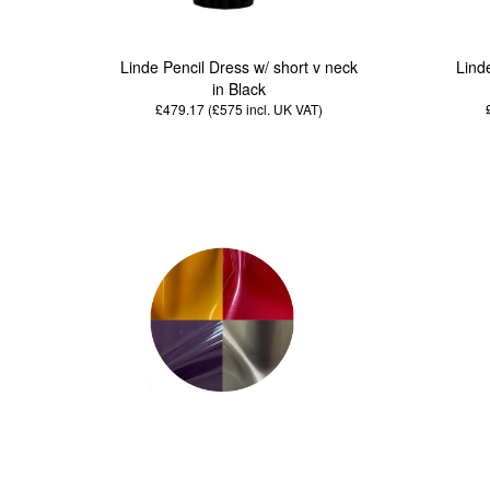
Linde Pencil Dress w/ short v neck
Lind
in Black
£479.17 (£575
incl. UK VAT
)