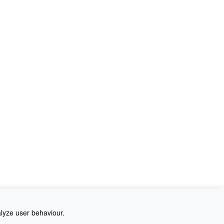
alyze user behaviour.