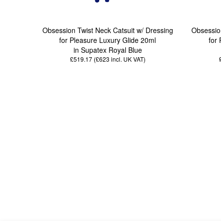
Obsession Twist Neck Catsuit w/ Dressing
Obsession
for Pleasure Luxury Glide 20ml
for
in Supatex Royal Blue
£519.17 (£623
incl. UK VAT
)