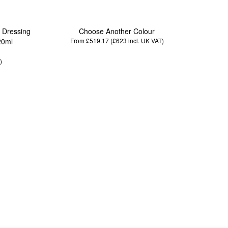
/ Dressing
Choose Another Colour
20ml
From £519.17 (£623
incl. UK VAT
)
)