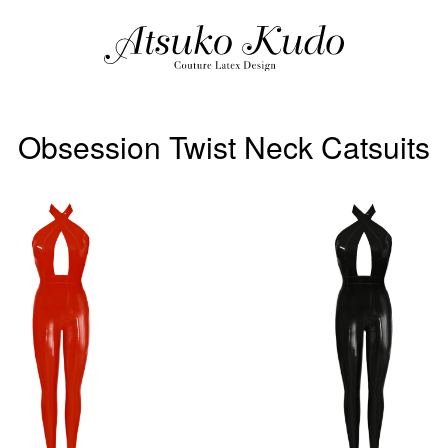
Obsession Twist Neck Catsuits