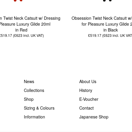
 Twist Neck Catsuit w/ Dressing
Obsession Twist Neck Catsuit w
 Pleasure Luxury Glide 20ml
for Pleasure Luxury Glide 
in Red
in Black
£519.17 (£623
incl. UK VAT
)
£519.17 (£623
incl. UK VAT
News
About Us
Collections
History
Shop
E-Voucher
Sizing & Colours
Contact
Information
Japanese Shop