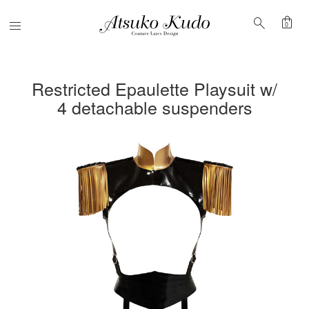
shopping_bag
search
Menu
0
Restricted Epaulette Playsuit w/
4 detachable suspenders