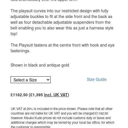
The playsuit curves into our restricted design with fully
adjustable buckles to fit at the side front and the back as
well as four detachable adjustable suspenders from the
belt enabling you to also wear this as just a harness style
top!
The Playsuit fastens at the centre front with hook and eye
fastenings.
Shown in black and antique gold
Size Guide
£
1162.50
(£
1,395
incl. UK VAT
)
UK VAT at 20% is included in the price shown. Please note that all other
countries are not liable for UK VAT and you will be charged £
1162.50
however Atsuko Kudo prices do not include customs duty or taxes and
additional charges which may be levied by your local tax office, for which
the customer is responsible.