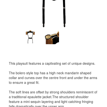
This playsuit features a captivating set of unique designs.
The bolero style top has a high neck mandarin shaped
collar and curves over the centre front and under the arms
to ensure a great fit.
The soft lines are offset by strong shoulders reminiscent of
a traditional epaulette jacket.The structured shoulder
feature a mini sequin layering and light catching fringing
falls dramatically over the upper arm.