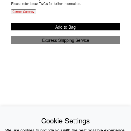
Please refer to our T&C's for further information.
Convert Currency
Add to Bag
Express Shipping Service
News
About Us
Cookie Settings
Collections
History
We use cookies to provide you with the best possible experience.