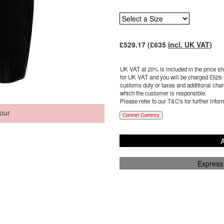
£
529.17
(£
635
incl. UK VAT
)
UK VAT at 20% is included in the price sho
for UK VAT and you will be charged £
529.
customs duty or taxes and additional charg
which the customer is responsible.
Please refer to our T&C's for further infor
our
Convert Currency
A
Express