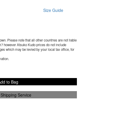
Size Guide
wn. Please note that all other countries are not liable
17
however Atsuko Kudo prices do not include
es which may be levied by your local tax office, for
mation.
dd to Bag
 Shipping Service