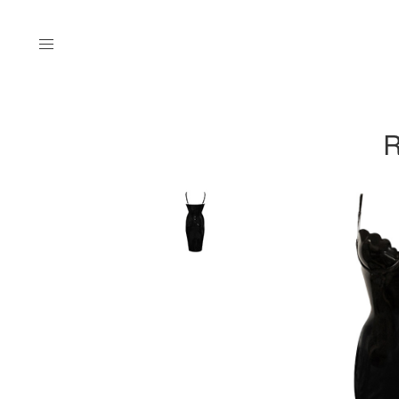
Menu
R