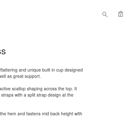
shopping_bag
search
0
ss
 flattering and unique built in cup designed
well as great support.
active scallop shaping across the top. It
 straps with a split strap design at the
 the hem and fastens mid back height with