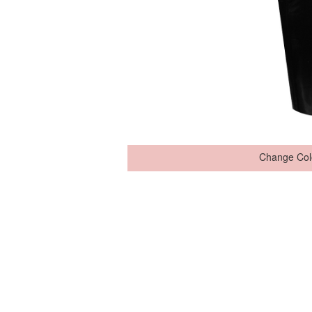
Change Col