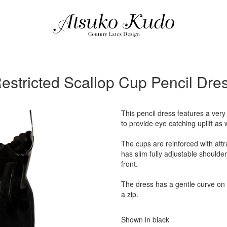
estricted Scallop Cup Pencil Dre
This pencil dress features a very
to provide eye catching uplift as 
The cups are reinforced with attr
has slim fully adjustable shoulder
front.
The dress has a gentle curve on
a zip.
Shown in black