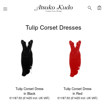
shopping_bag
search
Menu
0
Tulip Corset Dresses
Tulip Corset Dress
Tulip Corset Dress
in Black
in Red
£1187.50 (£1425
incl. UK VAT
)
£1187.50 (£1425
incl. UK VAT
)