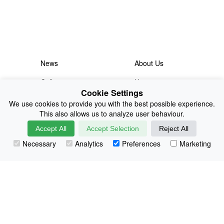
News
About Us
Collections
History
Cookie Settings
Shop
E-Voucher
We use cookies to provide you with the best possible experience.
This also allows us to analyze user behaviour.
Sizing & Colours
Contact
Accept All
Accept Selection
Reject All
Information
Japanese Shop
Necessary
Analytics
Preferences
Marketing