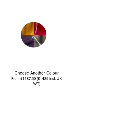
Choose Another Colour
From £1187.50 (£1425
incl. UK
VAT
)