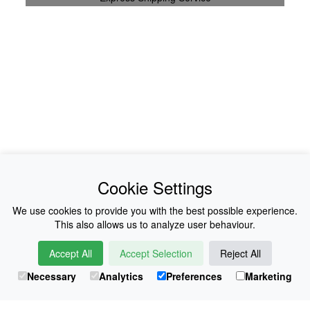
News
About Us
Cookie Settings
Collections
History
We use cookies to provide you with the best possible experience.
This also allows us to analyze user behaviour.
Shop
E-Voucher
Accept All
Accept Selection
Reject All
Sizing & Colours
Contact
Necessary
Analytics
Preferences
Marketing
Information
Japanese Shop