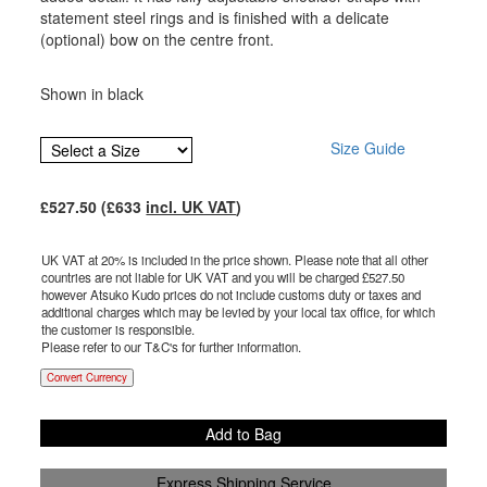
statement steel rings and is finished with a delicate
(optional) bow on the centre front.
Shown in black
Size Guide
£
527.50
(£
633
incl. UK VAT
)
UK VAT at 20% is included in the price shown. Please note that all other
countries are not liable for UK VAT and you will be charged £
527.50
however Atsuko Kudo prices do not include customs duty or taxes and
additional charges which may be levied by your local tax office, for which
the customer is responsible.
Please refer to our T&C's for further information.
Convert Currency
Add to Bag
Express Shipping Service