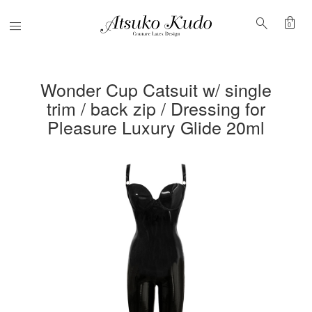
shopping_bag
search
Menu
0
Wonder Cup Catsuit w/ single
trim / back zip / Dressing for
Pleasure Luxury Glide 20ml