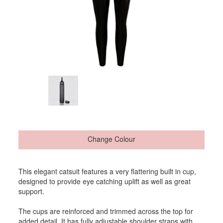
Change Colour
This elegant catsuit features a very flattering built in cup,
designed to provide eye catching uplift as well as great
support.
The cups are reinforced and trimmed across the top for
added detail. It has fully adjustable shoulder straps with